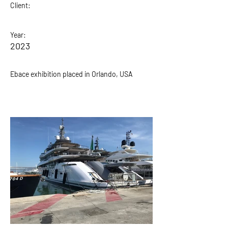
Client:
Year:
2023
Ebace exhibition placed in Orlando, USA