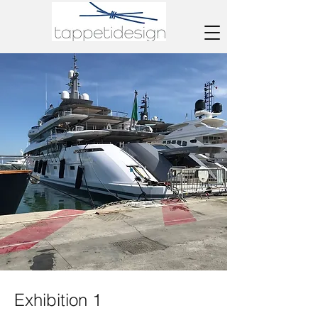
Exhibition 1