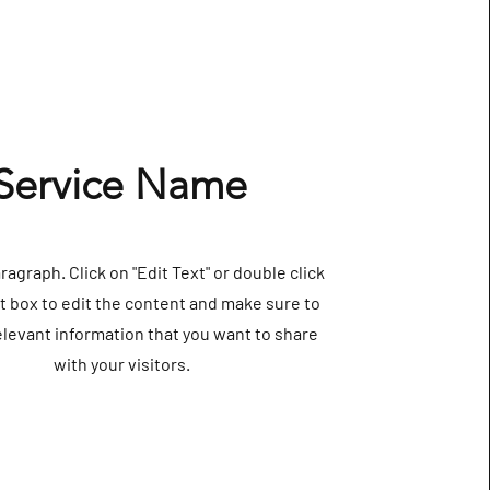
Service Name
aragraph. Click on "Edit Text" or double click
t box to edit the content and make sure to
elevant information that you want to share
with your visitors.