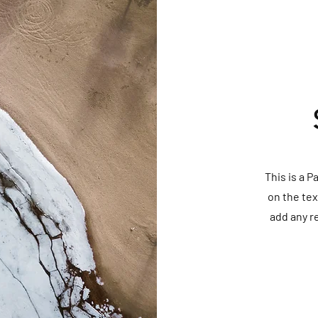
This is a P
on the tex
add any r