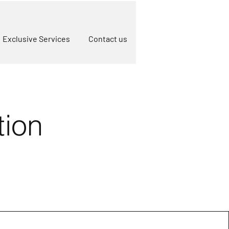
Exclusive Services
Contact us
tion