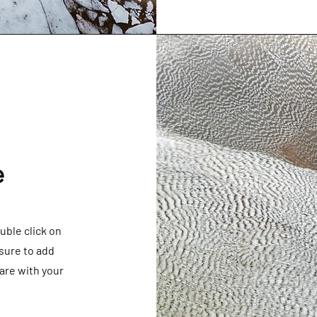
e
ouble click on
sure to add
are with your