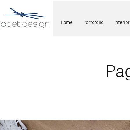
Home
Portofolio
Interio
Pag