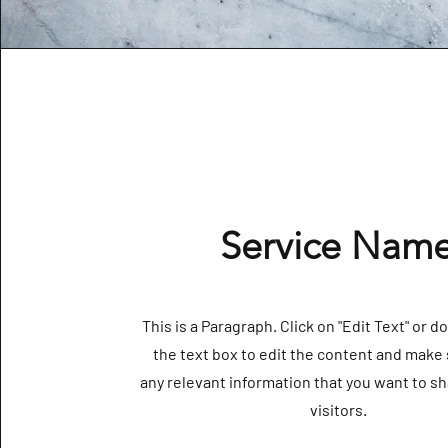
Service Nam
This is a Paragraph. Click on "Edit Text" or d
the text box to edit the content and make 
any relevant information that you want to sh
visitors.