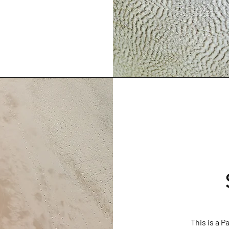
This is a P