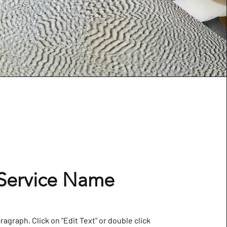
Service Name
aragraph. Click on "Edit Text" or double click