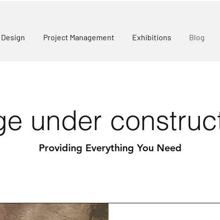
r Design
Project Management
Exhibitions
Blog
e under construc
Providing Everything You Need