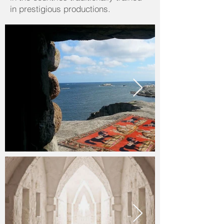
in prestigious productions.