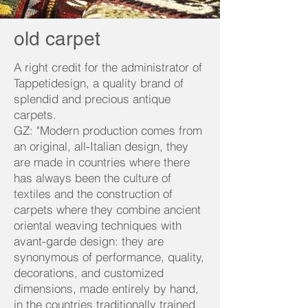
old carpet
A right credit for the administrator of
Tappetidesign, a quality brand of
splendid and precious antique
carpets.
GZ: "Modern production comes from
an original, all-Italian design, they
are made in countries where there
has always been the culture of
textiles and the construction of
carpets where they combine ancient
oriental weaving techniques with
avant-garde design: they are
synonymous of performance, quality,
decorations, and customized
dimensions, made entirely by hand,
in the countries traditionally trained