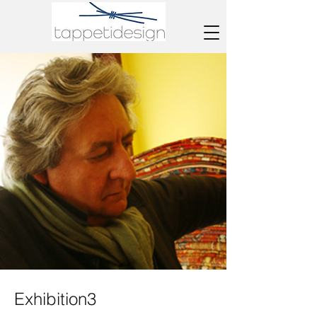
Exhibition3