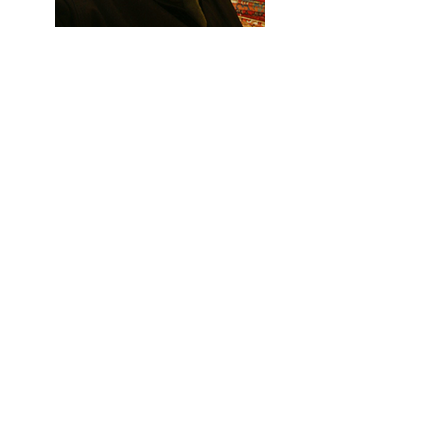
Previous
Next