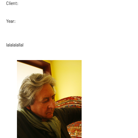
Client:
Year:
lalalalallal